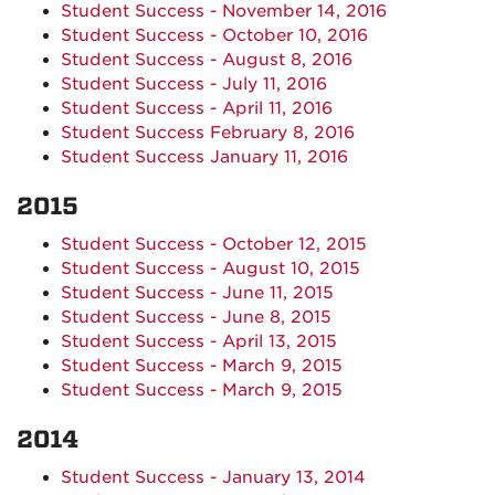
Student Success - November 14, 2016
Student Success - October 10, 2016
Student Success - August 8, 2016
Student Success - July 11, 2016
Student Success - April 11, 2016
Student Success February 8, 2016
Student Success January 11, 2016
2015
Student Success - October 12, 2015
Student Success - August 10, 2015
Student Success - June 11, 2015
Student Success - June 8, 2015
Student Success - April 13, 2015
Student Success - March 9, 2015
Student Success - March 9, 2015
2014
Student Success - January 13, 2014