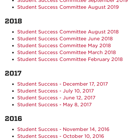
Student Success Committee September 2019
Student Success Committee August 2019
2018
Student Success Committee August 2018
Student Success Committee June 2018
Student Success Committee May 2018
Student Success Committee March 2018
Student Success Committee February 2018
2017
Student Success - December 17, 2017
Student Success - July 10, 2017
Student Success - June 12, 2017
Student Success - May 8, 2017
2016
Student Success - November 14, 2016
Student Success - October 10, 2016