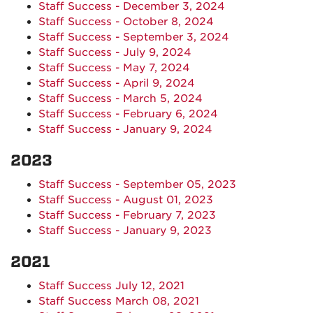
Staff Success - December 3, 2024
Staff Success - October 8, 2024
Staff Success - September 3, 2024
Staff Success - July 9, 2024
Staff Success - May 7, 2024
Staff Success - April 9, 2024
Staff Success - March 5, 2024
Staff Success - February 6, 2024
Staff Success - January 9, 2024
2023
Staff Success - September 05, 2023
Staff Success - August 01, 2023
Staff Success - February 7, 2023
Staff Success - January 9, 2023
2021
Staff Success July 12, 2021
Staff Success March 08, 2021