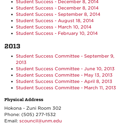
Student Success - December 8, 2014
Student Success - December 8, 2014
Student Success - September 8, 2014
Student Success - August 18, 2014
Student Success - March 10, 2014
Student Success - February 10, 2014
2013
Student Success Committee - September 9,
2013
Student Success Committee - June 10, 2013
Student Success Committee - May 13, 2013
Student Success Committee - April 8, 2013
Student Success Committee - March 11, 2013
Physical Address
Hokona - Zuni Room 302
Phone:
(505) 277-1532
Email:
scouncil@unm.edu