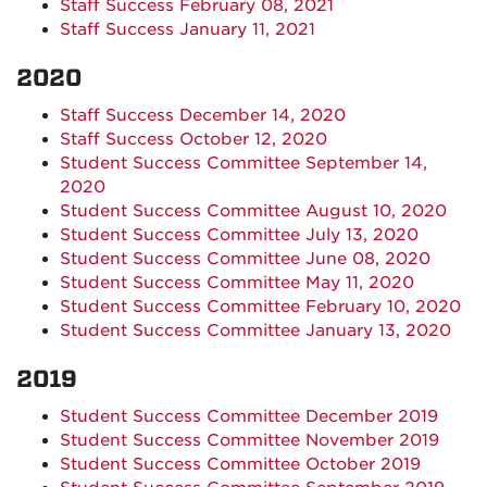
Staff Success February 08, 2021
Staff Success January 11, 2021
2020
Staff Success December 14, 2020
Staff Success October 12, 2020
Student Success Committee September 14,
2020
Student Success Committee August 10, 2020
Student Success Committee July 13, 2020
Student Success Committee June 08, 2020
Student Success Committee May 11, 2020
Student Success Committee February 10, 2020
Student Success Committee January 13, 2020
2019
Student Success Committee December 2019
Student Success Committee November 2019
Student Success Committee October 2019