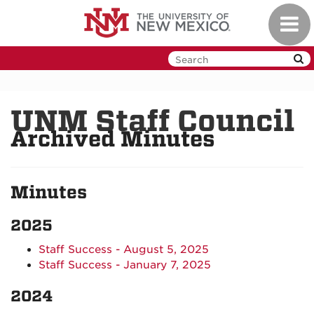
Skip
Toggl
to
navig
main
content
UNM Staff Council
Archived Minutes
Minutes
2025
Staff Success - August 5, 2025
Staff Success - January 7, 2025
2024