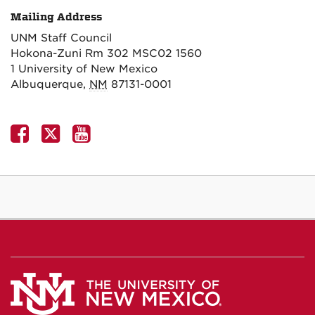
Mailing Address
UNM Staff Council
Hokona-Zuni Rm 302 MSC02 1560
1 University of New Mexico
Albuquerque
,
NM
87131-0001