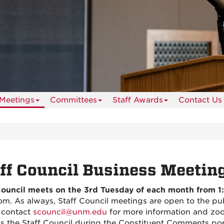
 Meetings
Committees
Staff Awards
Contact Us
ff Council Business Meetin
Council meets on the 3rd Tuesday of each month from 1:
om. As always, Staff Council meetings are open to the pub
 contact
scouncil@unm.edu
for more information and zo
s the Staff Council during the Constituent Comments por