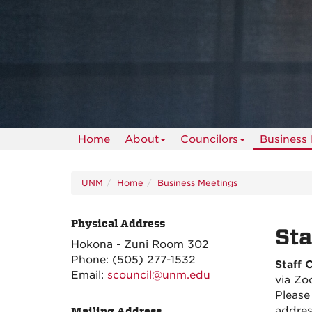
Home
About
Councilors
Business
UNM
Home
Business Meetings
Physical Address
Sta
Hokona - Zuni Room 302
Phone:
(505) 277-1532
Staff 
Email:
scouncil@unm.edu
via Zo
Please
addres
Mailing Address