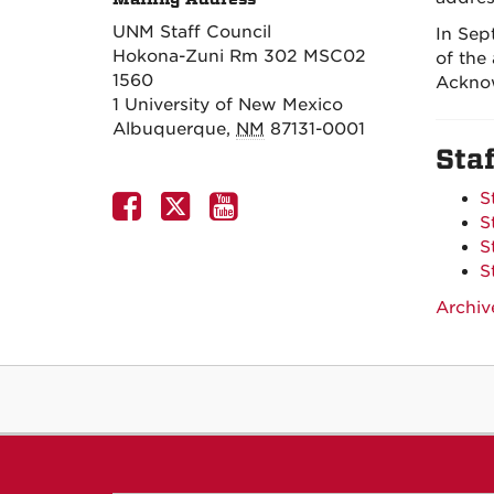
UNM Staff Council
In Sep
Hokona-Zuni Rm 302 MSC02
of the
1560
Ackno
1 University of New Mexico
Albuquerque
,
NM
87131-0001
Sta
S
S
S
S
Archiv