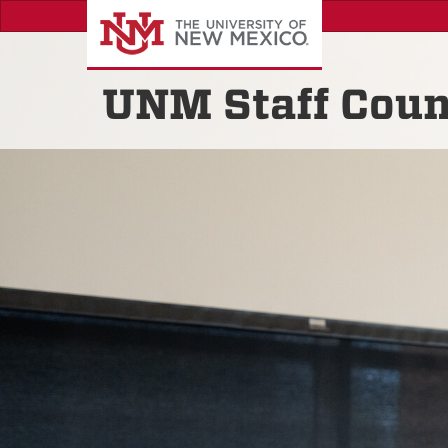
Skip
to
main
content
UNM Staff Coun