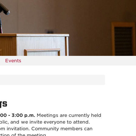
Events
gs
00 - 3:00 p.m.
Meetings are currently held
lic, and we invite everyone to attend.
om invitation. Community members can
tion of the meeting.