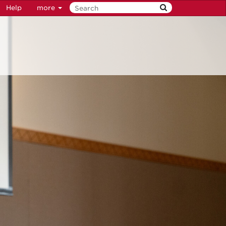
Help
more