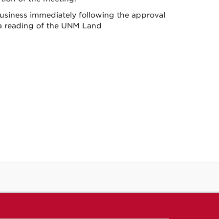
business immediately following the approval
 a reading of the UNM Land
.