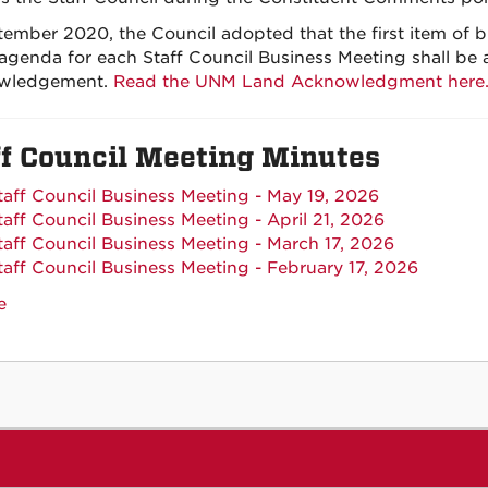
tember 2020, the Council adopted that the first item of 
 agenda for each Staff Council Business Meeting shall be
wledgement.
Read the UNM Land Acknowledgment here
ff Council Meeting Minutes
taff Council Business Meeting - May 19, 2026
taff Council Business Meeting - April 21, 2026
taff Council Business Meeting - March 17, 2026
taff Council Business Meeting - February 17, 2026
e