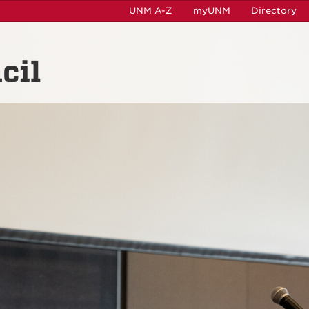
UNM A-Z
myUNM
Directory
cil