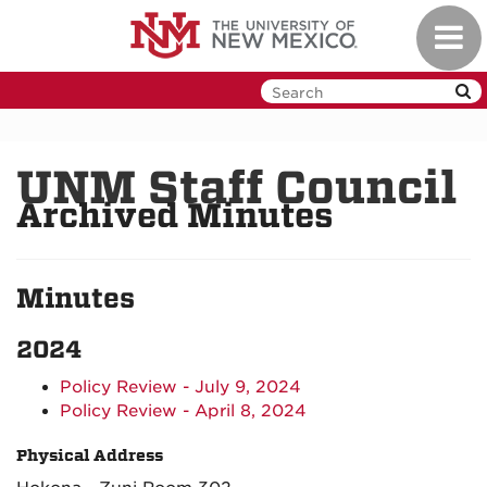
Skip
Toggl
to
navig
main
content
UNM Staff Council
Archived Minutes
Minutes
2024
Policy Review - July 9, 2024
Policy Review - April 8, 2024
Physical Address