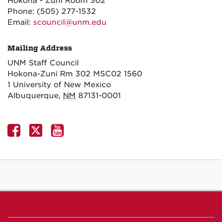
Hokona - Zuni Room 302
Phone:
(505) 277-1532
Email:
scouncil@unm.edu
Mailing Address
UNM Staff Council
Hokona-Zuni Rm 302 MSC02 1560
1 University of New Mexico
Albuquerque
,
NM
87131-0001